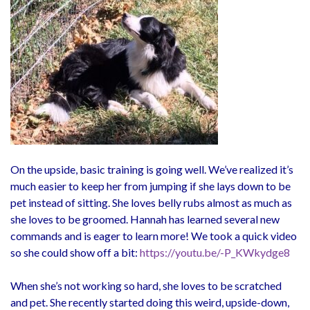
On the upside, basic training is going well. We’ve realized it’s
much easier to keep her from jumping if she lays down to be
pet instead of sitting. She loves belly rubs almost as much as
she loves to be groomed. Hannah has learned several new
commands and is eager to learn more! We took a quick video
so she could show off a bit:
https://youtu.be/-P_KWkydge8
When she’s not working so hard, she loves to be scratched
and pet. She recently started doing this weird, upside-down,