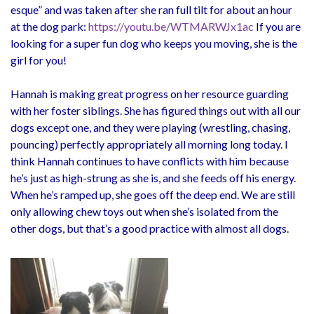
esque” and was taken after she ran full tilt for about an hour
at the dog park:
https://youtu.be/WTMARWJx1ac
If you are
looking for a super fun dog who keeps you moving, she is the
girl for you!
Hannah is making great progress on her resource guarding
with her foster siblings. She has figured things out with all our
dogs except one, and they were playing (wrestling, chasing,
pouncing) perfectly appropriately all morning long today. I
think Hannah continues to have conflicts with him because
he’s just as high-strung as she is, and she feeds off his energy.
When he’s ramped up, she goes off the deep end. We are still
only allowing chew toys out when she’s isolated from the
other dogs, but that’s a good practice with almost all dogs.