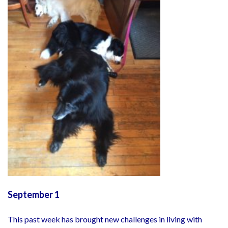
September 1
This past week has brought new challenges in living with