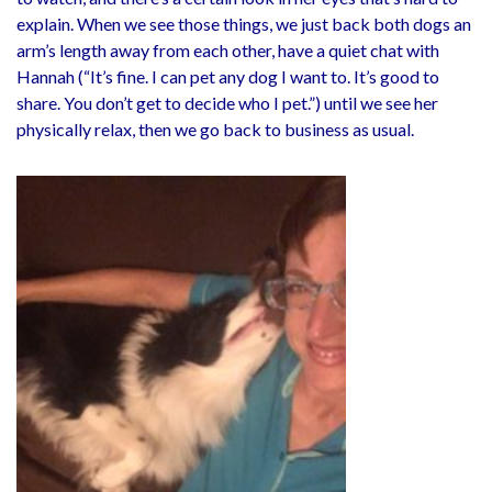
explain. When we see those things, we just back both dogs an
arm’s length away from each other, have a quiet chat with
Hannah (“It’s fine. I can pet any dog I want to. It’s good to
share. You don’t get to decide who I pet.”) until we see her
physically relax, then we go back to business as usual.