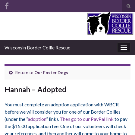
Tog
sear
Search for:
for
Wisconsin Border Collie Rescue
Togg
navig
Return to
Our Foster Dogs
Hannah – Adopted
You must complete an adoption application with WBCR
before we will consider you for one of our Border Collies
(under the “
adoption
” link).
Then go to our PayPal link
to pay
the $15.00 application fee. One of our volunteers will check
your references, and then another will come to your home to