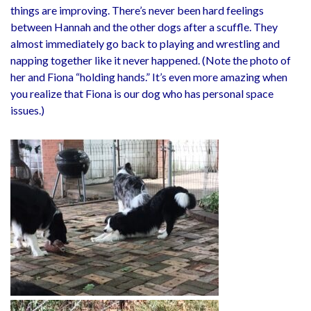
things are improving. There’s never been hard feelings
between Hannah and the other dogs after a scuffle. They
almost immediately go back to playing and wrestling and
napping together like it never happened. (Note the photo of
her and Fiona “holding hands.” It’s even more amazing when
you realize that Fiona is our dog who has personal space
issues.)