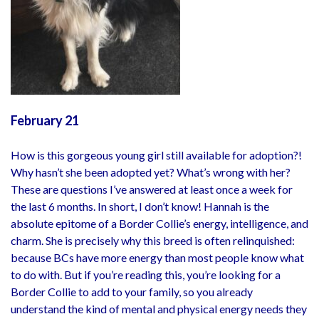
February 21
How is this gorgeous young girl still available for adoption?!
Why hasn’t she been adopted yet? What’s wrong with her?
These are questions I’ve answered at least once a week for
the last 6 months. In short, I don’t know! Hannah is the
absolute epitome of a Border Collie’s energy, intelligence, and
charm. She is precisely why this breed is often relinquished:
because BCs have more energy than most people know what
to do with. But if you’re reading this, you’re looking for a
Border Collie to add to your family, so you already
understand the kind of mental and physical energy needs they