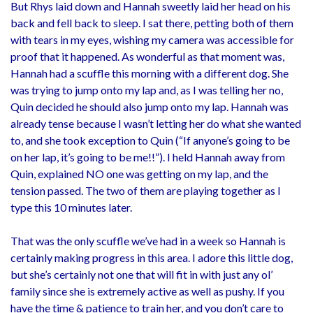
But Rhys laid down and Hannah sweetly laid her head on his
back and fell back to sleep. I sat there, petting both of them
with tears in my eyes, wishing my camera was accessible for
proof that it happened. As wonderful as that moment was,
Hannah had a scuffle this morning with a different dog. She
was trying to jump onto my lap and, as I was telling her no,
Quin decided he should also jump onto my lap. Hannah was
already tense because I wasn’t letting her do what she wanted
to, and she took exception to Quin (“If anyone’s going to be
on her lap, it’s going to be me!!”). I held Hannah away from
Quin, explained NO one was getting on my lap, and the
tension passed. The two of them are playing together as I
type this 10 minutes later.
That was the only scuffle we’ve had in a week so Hannah is
certainly making progress in this area. I adore this little dog,
but she’s certainly not one that will fit in with just any ol’
family since she is extremely active as well as pushy. If you
have the time & patience to train her, and you don’t care to