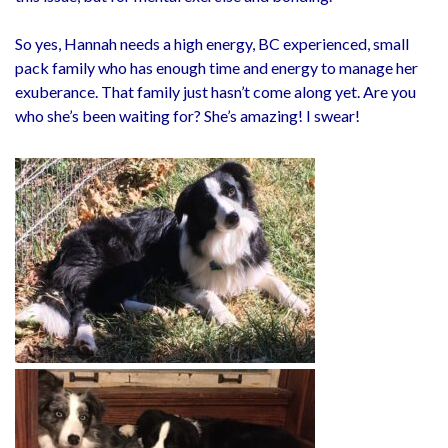
So yes, Hannah needs a high energy, BC experienced, small
pack family who has enough time and energy to manage her
exuberance. That family just hasn’t come along yet. Are you
who she’s been waiting for? She’s amazing! I swear!