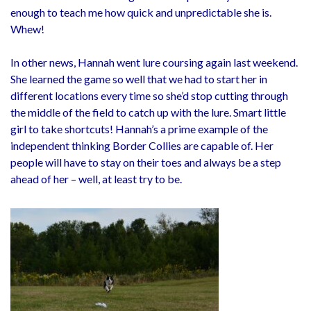
enough to teach me how quick and unpredictable she is.
Whew!
In other news, Hannah went lure coursing again last weekend.
She learned the game so well that we had to start her in
different locations every time so she’d stop cutting through
the middle of the field to catch up with the lure. Smart little
girl to take shortcuts! Hannah’s a prime example of the
independent thinking Border Collies are capable of. Her
people will have to stay on their toes and always be a step
ahead of her – well, at least try to be.