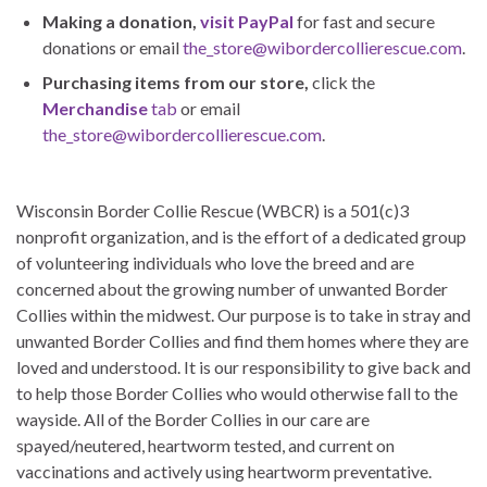
Making a donation,
visit PayPal
for fast and secure
donations or email
the_store@wibordercollierescue.com
.
Purchasing items from our store,
click the
Merchandise
tab
or email
the_store@wibordercollierescue.com
.
Wisconsin Border Collie Rescue (WBCR) is a 501(c)3
nonprofit organization, and is the effort of a dedicated group
of volunteering individuals who love the breed and are
concerned about the growing number of unwanted Border
Collies within the midwest. Our purpose is to take in stray and
unwanted Border Collies and find them homes where they are
loved and understood. It is our responsibility to give back and
to help those Border Collies who would otherwise fall to the
wayside. All of the Border Collies in our care are
spayed/neutered, heartworm tested, and current on
vaccinations and actively using heartworm preventative.