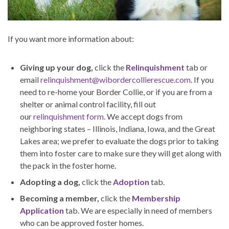
If you want more information about:
Giving up your dog,
click the
Relinquishment
tab or
email
relinquishment@wibordercollierescue.com
. If you
need to re-home your Border Collie, or if you are from a
shelter or animal control facility, fill out
our
relinquishment form.
We accept dogs from
neighboring states – Illinois, Indiana, Iowa, and the Great
Lakes area; we prefer to evaluate the dogs prior to taking
them into foster care to make sure they will get along with
the pack in the foster home.
Adopting a dog,
click the
Adoption
tab.
Becoming a member,
click the
Membership
Application
tab. We are especially in need of members
who can be approved foster homes.