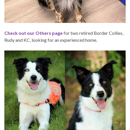
Check out our Others page
for two retired Border Collies,
Rudy and KC, looking for an experienced home.