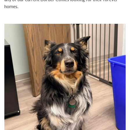
homes.