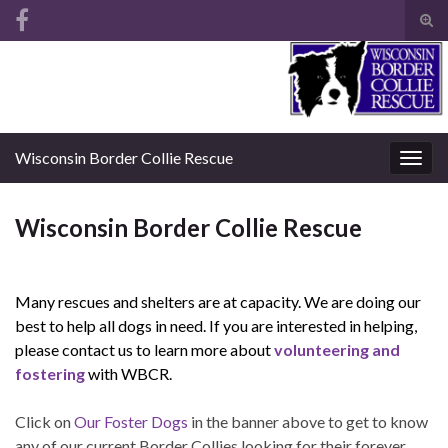
Tog
sear
Search for:
for
Wisconsin Border Collie Rescue
Togg
navig
Wisconsin Border Collie Rescue
Many rescues and shelters are at capacity. We are doing our
best to help all dogs in need. If you are interested in helping,
please contact us to learn more about
volunteering and
fostering
with WBCR.
Click on
Our Foster Dogs
in the banner above to get to know
any of our current Border Collies looking for their forever