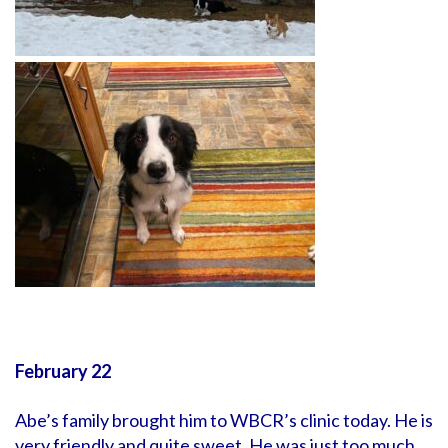
February 22
Abe’s family brought him to WBCR’s clinic today. He is
very friendly and quite sweet. He was just too much