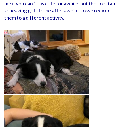
me if you can.” It is cute for awhile, but the constant
squeaking gets to me after awhile, so we redirect
them to a different activity.