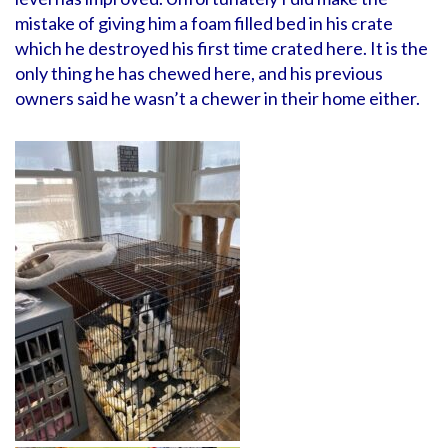
mistake of giving him a foam filled bed in his crate
which he destroyed his first time crated here. It is the
only thing he has chewed here, and his previous
owners said he wasn’t a chewer in their home either.