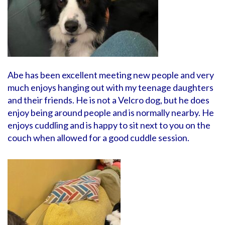
Abe has been excellent meeting new people and very
much enjoys hanging out with my teenage daughters
and their friends. He is not a Velcro dog, but he does
enjoy being around people and is normally nearby. He
enjoys cuddling and is happy to sit next to you on the
couch when allowed for a good cuddle session.