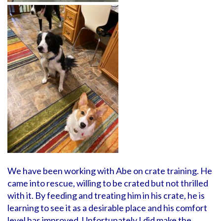
We have been working with Abe on crate training. He
came into rescue, willing to be crated but not thrilled
with it. By feeding and treating him in his crate, he is
learning to see it as a desirable place and his comfort
level has improved. Unfortunately I did make the