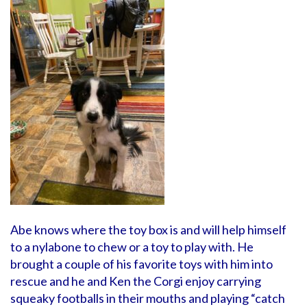
Abe knows where the toy box is and will help himself
to a nylabone to chew or a toy to play with. He
brought a couple of his favorite toys with him into
rescue and he and Ken the Corgi enjoy carrying
squeaky footballs in their mouths and playing “catch