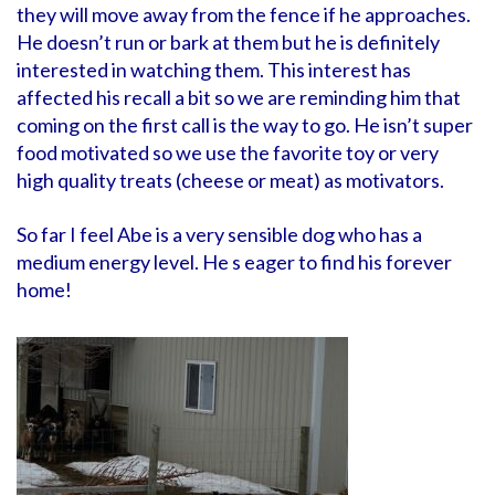
they will move away from the fence if he approaches.
He doesn’t run or bark at them but he is definitely
interested in watching them. This interest has
affected his recall a bit so we are reminding him that
coming on the first call is the way to go. He isn’t super
food motivated so we use the favorite toy or very
high quality treats (cheese or meat) as motivators.
So far I feel Abe is a very sensible dog who has a
medium energy level. He s eager to find his forever
home!