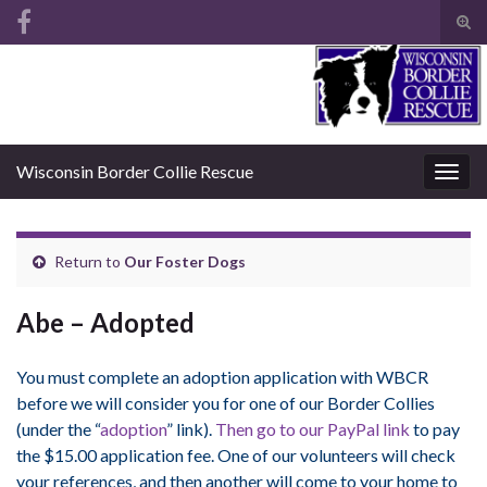
Tog
sear
Search for:
for
Wisconsin Border Collie Rescue
Togg
navig
Return to
Our Foster Dogs
Abe – Adopted
You must complete an adoption application with WBCR
before we will consider you for one of our Border Collies
(under the “
adoption
” link).
Then go to our PayPal link
to pay
the $15.00 application fee. One of our volunteers will check
your references, and then another will come to your home to