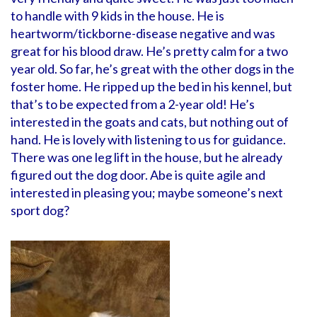
to handle with 9 kids in the house. He is
heartworm/tickborne-disease negative and was
great for his blood draw. He’s pretty calm for a two
year old. So far, he’s great with the other dogs in the
foster home. He ripped up the bed in his kennel, but
that’s to be expected from a 2-year old! He’s
interested in the goats and cats, but nothing out of
hand. He is lovely with listening to us for guidance.
There was one leg lift in the house, but he already
figured out the dog door. Abe is quite agile and
interested in pleasing you; maybe someone’s next
sport dog?