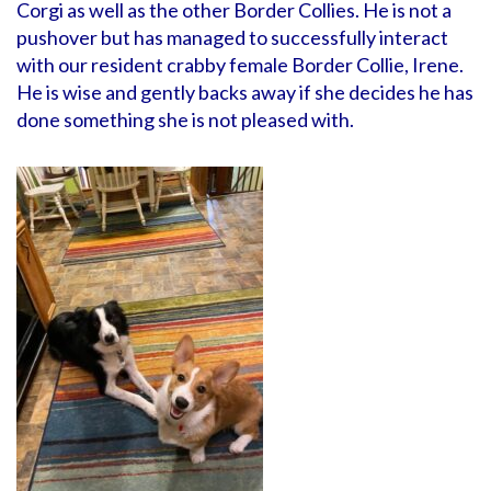
Corgi as well as the other Border Collies. He is not a
pushover but has managed to successfully interact
with our resident crabby female Border Collie, Irene.
He is wise and gently backs away if she decides he has
done something she is not pleased with.