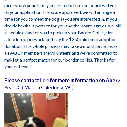
meet you & your family in person before the board will vote
on your application. If you are approved, we will arrange a
time for you to meet the dog(s) you are interested in. If you
decide he/she is perfect for you and the board agrees, we will
schedule a day for you to pick up your Border Collie
,
sign
adoption paperwork, and pay the $350 minimum adoption
donation. This whole process may take a month or more, as
all WBCR members are volunteers and we’re committed to
making a perfect match for our border collies. Thanks for
your patience!
Please contact
Lori
for more information on Abe
(2-
Year Old Male in Caledonia, WI)