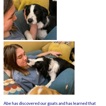
Abe has discovered our goats and has learned that