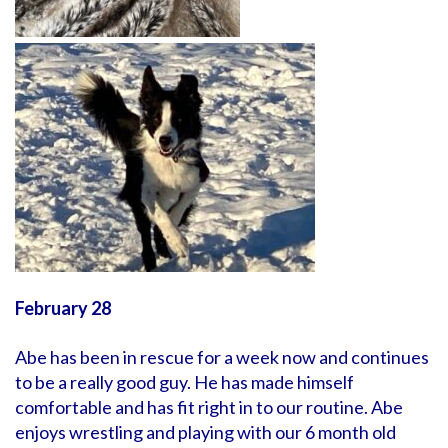
February 28
Abe has been in rescue for a week now and continues
to be a really good guy. He has made himself
comfortable and has fit right in to our routine. Abe
enjoys wrestling and playing with our 6 month old